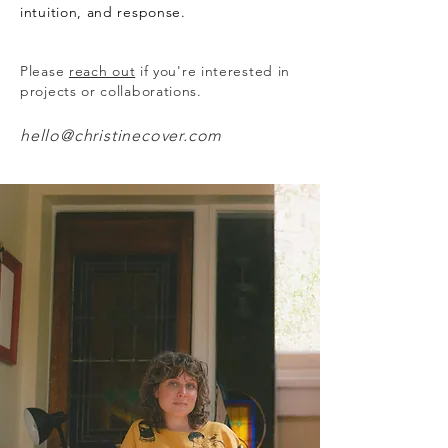
intuition, and response.
Please
reach out
if you're interested in
projects or collaborations.
hello@christinecover.com