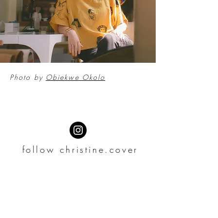
Photo by
Obiekwe Okolo
follow christine.cover