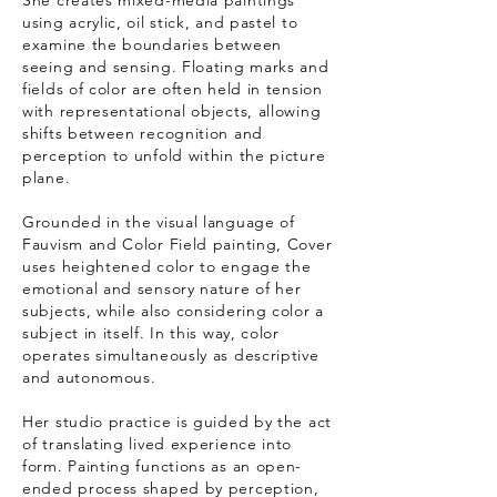
She creates mixed-media paintings
using acrylic, oil stick, and pastel to
examine the boundaries between
seeing and sensing. Floating marks and
fields of color are often held in tension
with representational objects, allowing
shifts between recognition and
perception to unfold within the picture
plane.
Grounded in the visual language of
Fauvism and Color Field painting, Cover
uses heightened color to engage the
emotional and sensory nature of her
subjects, while also considering color a
subject in itself. In this way, color
operates simultaneously as descriptive
and autonomous.
Her studio practice is guided by the act
of translating lived experience into
form. Painting functions as an open-
ended process shaped by perception,