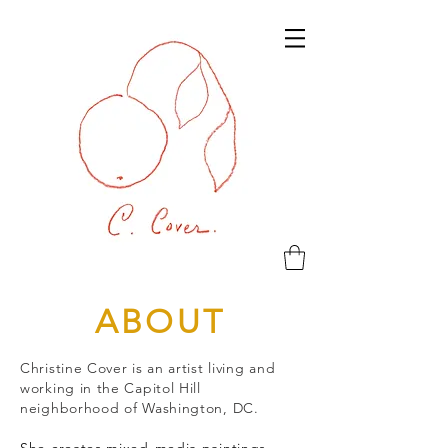
ABOUT
Christine Cover is an artist living and
working in the Capitol Hill
neighborhood of Washington, DC.