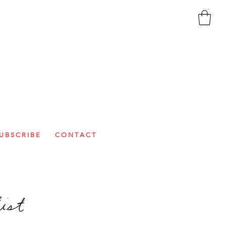
U B S C R I B E
C O N T A C T