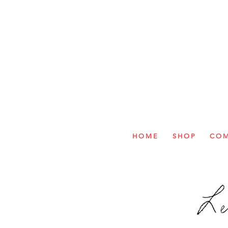
H O M E
S H O P
C O M 