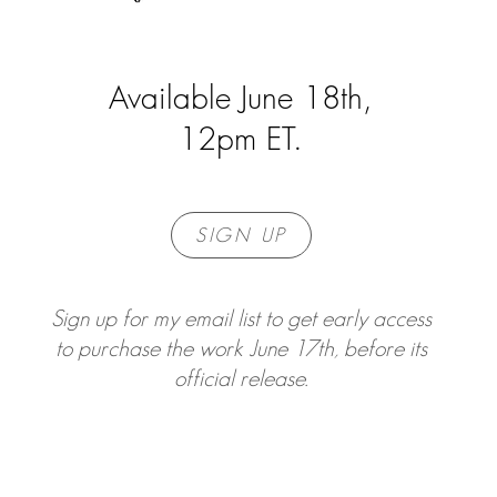
Available June 18th,
12pm ET.
SIGN UP
Sign up for my email list to get early access
to purchase the work June 17th, before its
official release.