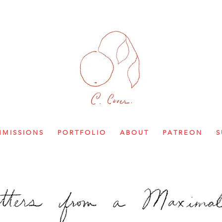
M I S S I O N S
P O R T F O L I O
A B O U T
P A T R E O N
S 