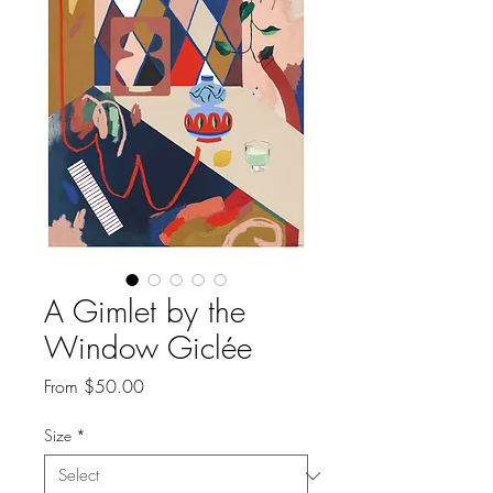
A Gimlet by the
Window Giclée
Sale
From
$50.00
Price
Size
*