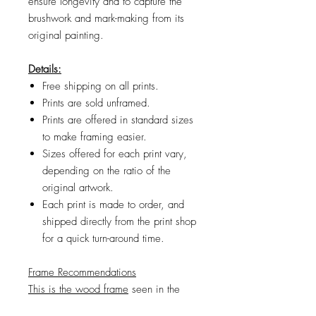
ensure longevity and to capture the
brushwork and mark-making from its
original painting.
Details:
Free shipping on all prints.
Prints are sold unframed.
Prints are offered in standard sizes
to make framing easier.
Sizes offered for each print vary,
depending on the ratio of the
original artwork.
Each print is made to order, and
shipped directly from the print shop
for a quick turn-around time.
Frame Recommendations
This is the wood frame
seen in the
product images. If the frame size you