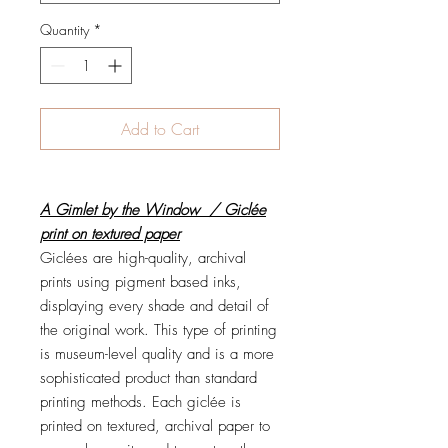
Quantity
*
Add to Cart
A Gimlet by the Window / Giclée
print on textured paper
Giclées are high-quality, archival
prints using pigment based inks,
displaying every shade and detail of
the original work. This type of printing
is museum-level quality and is a more
sophisticated product than standard
printing methods. Each giclée is
printed on textured, archival paper to