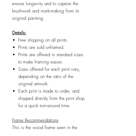
ensure longevity and to capture the
brushwork and mark-making from its
original painting.
Details:
Free shipping on all prints.
Prints are sold unframed.
Prints are offered in standard sizes
to make framing easier.
Sizes offered for each print vary,
depending on the ratio of the
original artwork.
Each print is made to order, and
shipped directly from the print shop
for a quick turn-around time.
Frame Recommendations
This is the wood frame
seen in the
product images. If the frame size you