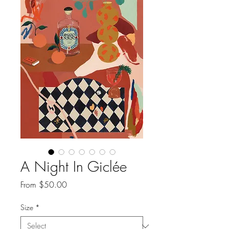
A Night In Giclée
Sale
From
$50.00
Price
Size
*