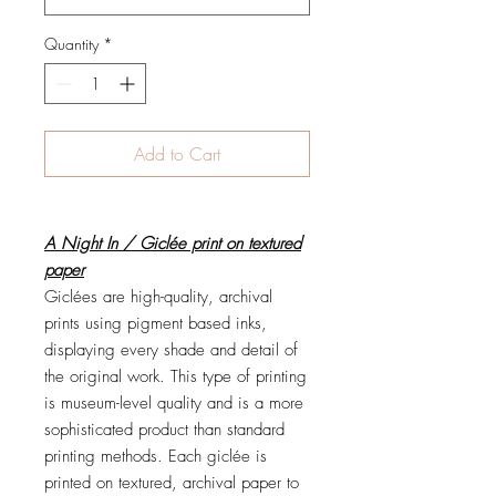
Quantity
*
Add to Cart
A Night In / Giclée print on textured
paper
Giclées are high-quality, archival
prints using pigment based inks,
displaying every shade and detail of
the original work. This type of printing
is museum-level quality and is a more
sophisticated product than standard
printing methods. Each giclée is
printed on textured, archival paper to