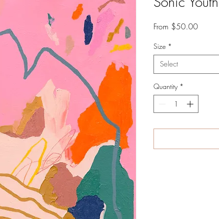
Sonic Youth
Sale
From
$50.00
Price
Size
*
Select
Quantity
*