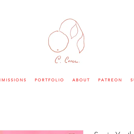
M I S S I O N S
P O R T F O L I O
A B O U T
P A T R E O N
S 