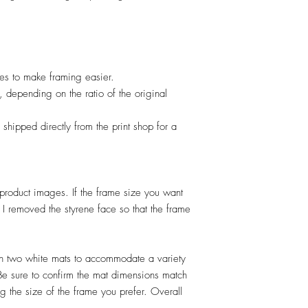
izes to make framing easier.
, depending on the ratio of the original
 shipped directly from the print shop for a
product images. If the frame size you want
I removed the styrene face so that the frame
 two white mats to accommodate a variety
 Be sure to confirm the mat dimensions match
 the size of the frame you prefer. Overall