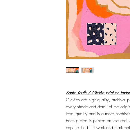
Sonic Youth / Giclée print on textu
Giclées are high-quality, archival 
every shade and detail of the origi
level quality and is a more sophist
Each giclée is printed on textured,
capture the brushwork and mark-maki