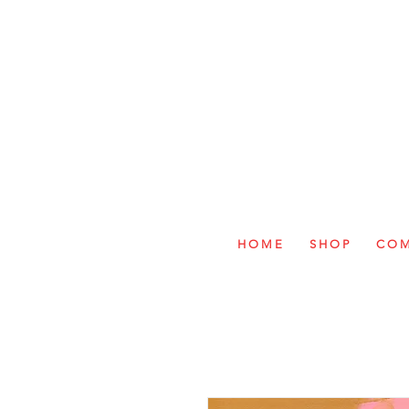
H O M E
S H O P
C O M 