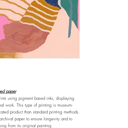
red paper
prints using pigment based inks, displaying
nal work. This type of printing is museum-
icated product than standard printing methods.
 archival paper to ensure longevity and to
ng from its original painting.