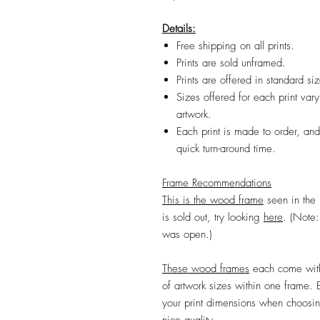
Details:
Free shipping on all prints.
Prints are sold unframed.
Prints are offered in standard s
Sizes offered for each print vary
artwork.
Each print is made to order, and
quick turn-around time.
Frame Recommendations
This is the wood frame
seen in the 
is sold out, try
looking
here
.
(Note: 
was open.)
Th
ese wood frames
each come with
of artwork sizes within one frame.
your print dimensions when choosing