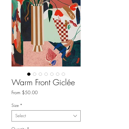
Warm Front Giclée
Sale
From
$50.00
Price
Size
*
Select
Quantity
*