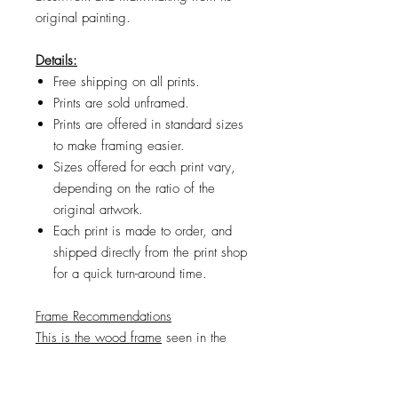
original painting.
Details:
Free shipping on all prints.
Prints are sold unframed.
Prints are offered in standard sizes
to make framing easier.
Sizes offered for each print vary,
depending on the ratio of the
original artwork.
Each print is made to order, and
shipped directly from the print shop
for a quick turn-around time.
Frame Recommendations
This is the wood frame
seen in the
product images. If the frame size you
want is sold out, try
looking
here
.