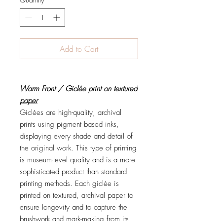
Add to Cart
Warm Front / Giclée print on textured
paper
Giclées are high-quality, archival
prints using pigment based inks,
displaying every shade and detail of
the original work. This type of printing
is museum-level quality and is a more
sophisticated product than standard
printing methods. Each giclée is
printed on textured, archival paper to
ensure longevity and to capture the
brushwork and mark-making from its