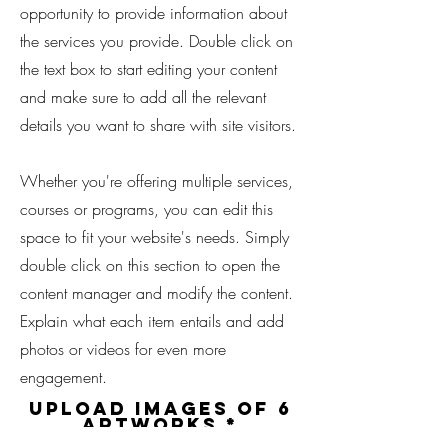
opportunity to provide information about
the services you provide. Double click on
the text box to start editing your content
and make sure to add all the relevant
details you want to share with site visitors.
Whether you're offering multiple services,
courses or programs, you can edit this
space to fit your website's needs. Simply
double click on this section to open the
content manager and modify the content.
Explain what each item entails and add
photos or videos for even more
engagement.
Upload Images of 6
Artworks