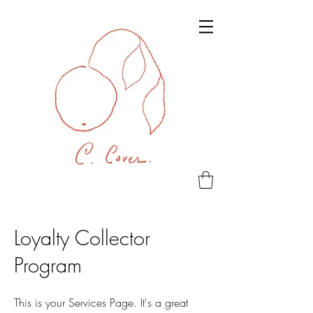
Loyalty Collector
Program
This is your Services Page. It's a great